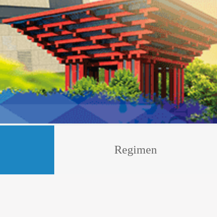
Regimen