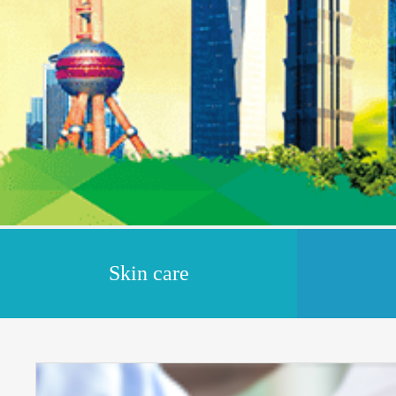
Skin care