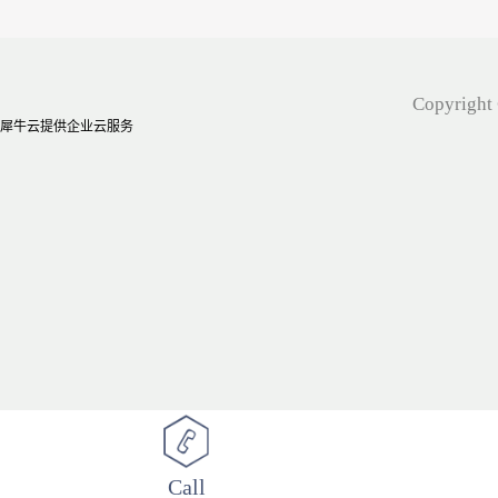
Copyright 
犀牛云提供企业云服务
Call