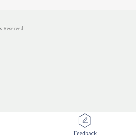
ts Reserved
Feedback