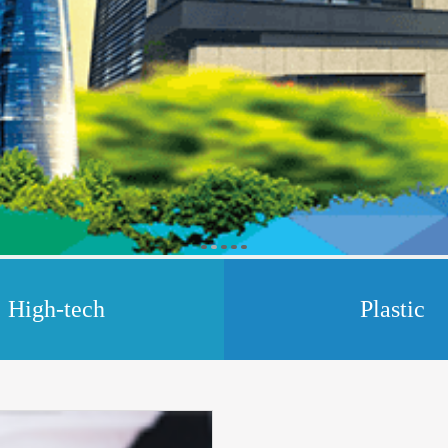
High-tech
Plastic