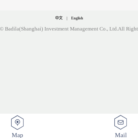
中文
|
English
© Badila(Shanghai) Investment Management Co., Ltd.All Righ
Map
Mail