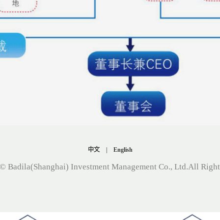
中文
|
English
© Badila(Shanghai) Investment Management Co., Ltd.All Righ