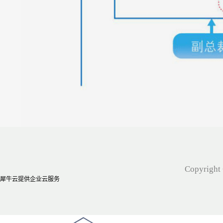
Copyright 
犀牛云提供企业云服务