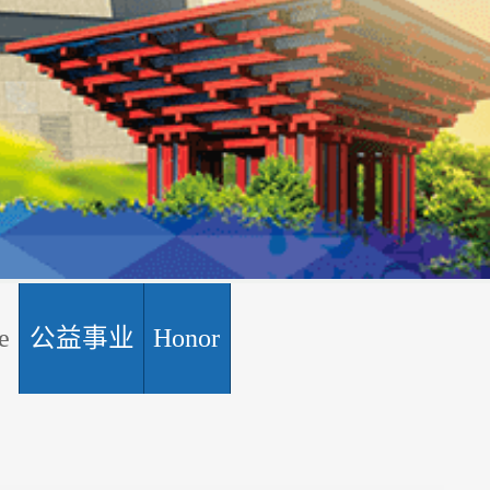
e
公益事业
Honor