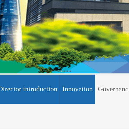
Director introduction
Innovation
Governanc