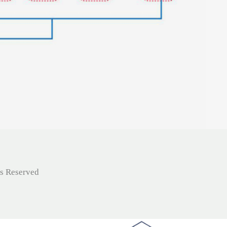
ts Reserved