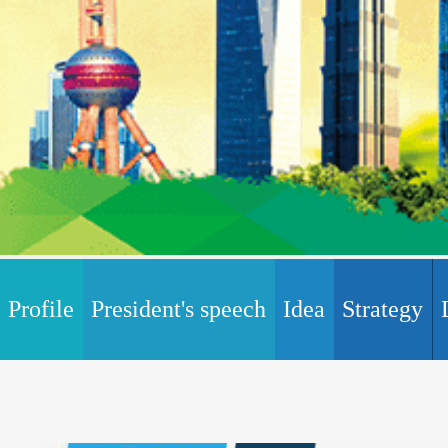
Profile
President's speech
Idea
Strategy
Certification